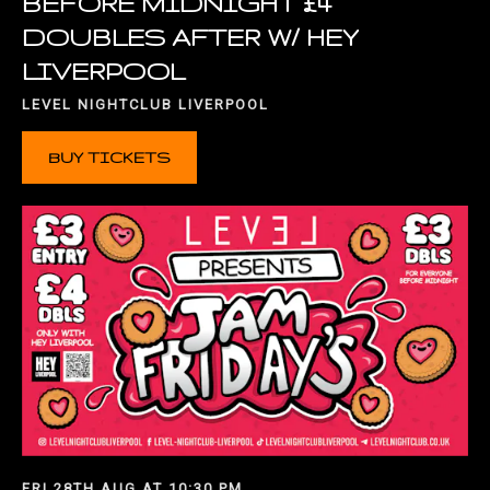
BEFORE MIDNIGHT £4
DOUBLES AFTER W/ HEY
LIVERPOOL
LEVEL NIGHTCLUB LIVERPOOL
BUY TICKETS
FRI 28TH AUG AT 10:30 PM