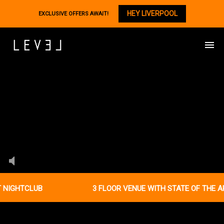
HEY LIVERPOOL
EXCLUSIVE OFFERS AWAIT!
NIGHTCLUB
3 FLOOR VENUE WITH STATE OF THE AR