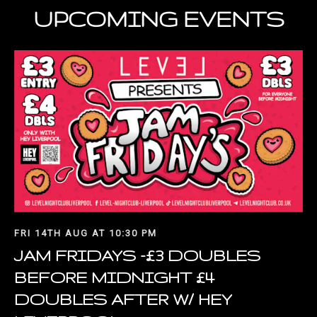
UPCOMING EVENTS
FRI 14TH AUG AT 10:30 PM
JAM FRIDAYS -£3 DOUBLES
BEFORE MIDNIGHT £4
DOUBLES AFTER W/ HEY