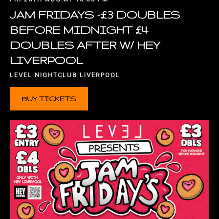
JAM FRIDAYS -£3 DOUBLES
BEFORE MIDNIGHT £4
DOUBLES AFTER W/ HEY
LIVERPOOL
LEVEL NIGHTCLUB LIVERPOOL
BUY TICKETS