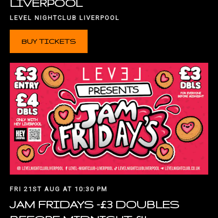
LIVERPOOL
LEVEL NIGHTCLUB LIVERPOOL
BUY TICKETS
FRI 21ST AUG AT 10:30 PM
JAM FRIDAYS -£3 DOUBLES