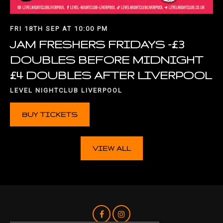
FRI 18TH SEP AT 10:00 PM
JAM FRESHERS FRIDAYS -£3
DOUBLES BEFORE MIDNIGHT
£4 DOUBLES AFTER LIVERPOOL
LEVEL NIGHTCLUB LIVERPOOL
BUY TICKETS
VIEW ALL