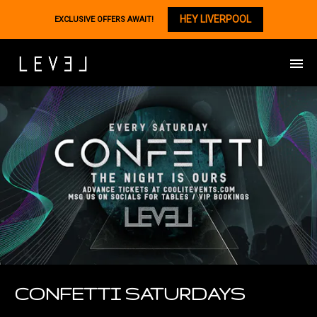
HEY LIVERPOOL
EXCLUSIVE OFFERS AWAIT!
CONFETTI SATURDAYS