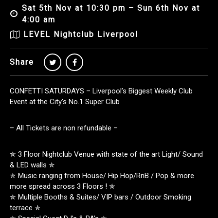
Sat 5th Nov at 10:30 pm – Sun 6th Nov at
4:00 am
LEVEL Nightclub Liverpool
Share
CONFETTI SATURDAYS – Liverpool’s Biggest Weekly Club
Event at the City’s No.1 Super Club
– All Tickets are non refundable –
✯ 3 Floor Nightclub Venue with state of the art Light/ Sound
& LED walls ✯
✯ Music ranging from House/ Hip Hop/RnB / Pop & more
more spread across 3 Floors ! ✯
✯ Multiple Booths & Suites/ VIP bars / Outdoor Smoking
terrace ✯