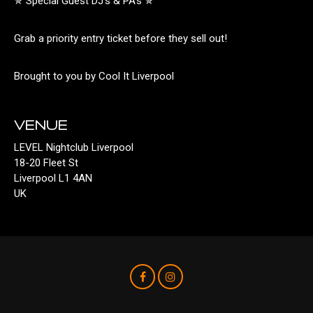
✯ Special Guest DJ’s & PA’s ✯
Grab a priority entry ticket before they sell out!
Brought to you by Cool It Liverpool
VENUE
LEVEL Nightclub Liverpool
18-20 Fleet St
Liverpool L1 4AN
UK