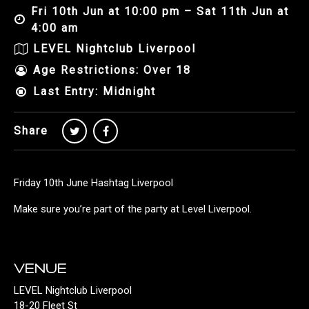
Fri 10th Jun at 10:00 pm – Sat 11th Jun at
4:00 am
LEVEL Nightclub Liverpool
Age Restrictions: Over 18
Last Entry: Midnight
Share
Friday 10th June Hashtag Liverpool
Make sure you’re part of the party at Level Liverpool.
VENUE
LEVEL Nightclub Liverpool
18-20 Fleet St