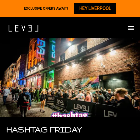
HEY LIVERPOOL
EXCLUSIVE OFFERS AWAIT!
HASHTAG FRIDAY