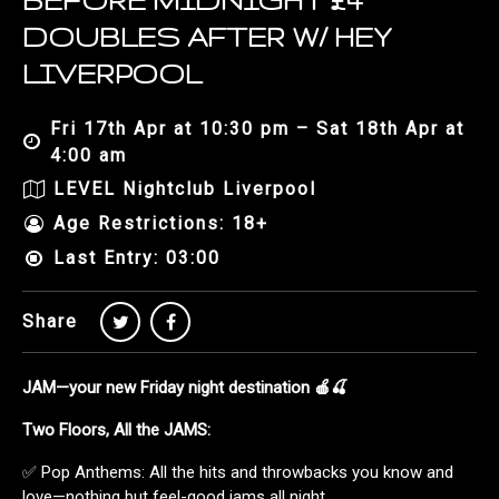
BEFORE MIDNIGHT £4
DOUBLES AFTER W/ HEY
LIVERPOOL
Fri 17th Apr at 10:30 pm – Sat 18th Apr at
4:00 am
LEVEL Nightclub Liverpool
Age Restrictions: 18+
Last Entry: 03:00
Share
JAM—your new Friday night destination 🍎🍒
Two Floors, All the JAMS:
✅ Pop Anthems: All the hits and throwbacks you know and
love—nothing but feel-good jams all night.