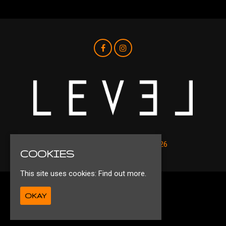
© Level Nightclub Liverpool 2026
COOKIES
This site uses cookies:
Find out more.
Privacy Policy
OKAY
Ts&Cs
Built by Fatsoma