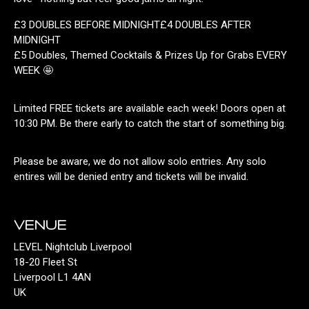
£3 DOUBLES BEFORE MIDNIGHT£4 DOUBLES AFTER
MIDNIGHT
£5 Doubles, Themed Cocktails & Prizes Up for Grabs EVERY
WEEK 🤩
Limited FREE tickets are available each week! Doors open at
10:30 PM. Be there early to catch the start of something big.
Please be aware, we do not allow solo entries. Any solo
entires will be denied entry and tickets will be invalid.
VENUE
LEVEL Nightclub Liverpool
18-20 Fleet St
Liverpool L1 4AN
UK