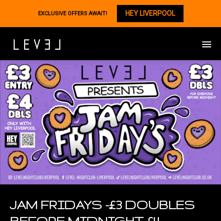
HEY LIVERPOOL
EXCLUSIVE OFFERS AWAIT!
JAM FRIDAYS -£3 DOUBLES