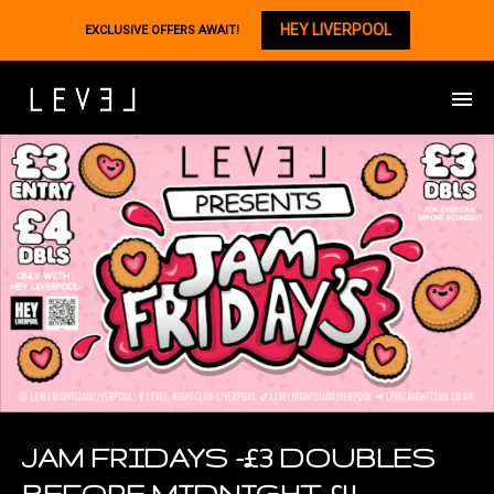
HEY LIVERPOOL
EXCLUSIVE OFFERS AWAIT!
JAM FRIDAYS -£3 DOUBLES