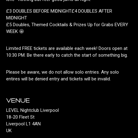
£3 DOUBLES BEFORE MIDNIGHT£4 DOUBLES AFTER
MIDNIGHT
£5 Doubles, Themed Cocktails & Prizes Up for Grabs EVERY
WEEK 🤩
Limited FREE tickets are available each week! Doors open at
10:30 PM. Be there early to catch the start of something big.
Please be aware, we do not allow solo entries. Any solo
entires will be denied entry and tickets will be invalid.
VENUE
LEVEL Nightclub Liverpool
18-20 Fleet St
Liverpool L1 4AN
UK