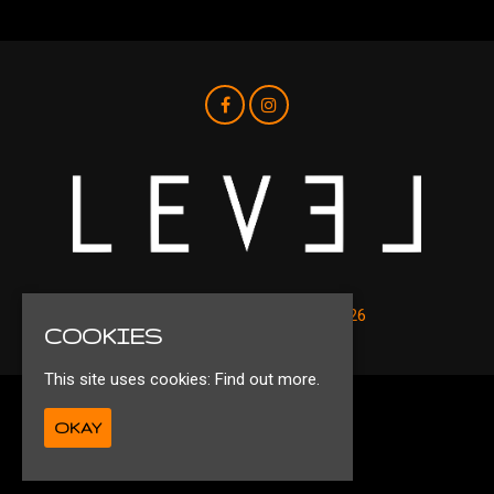
© Level Nightclub Liverpool 2026
COOKIES
This site uses cookies:
Find out more.
Privacy Policy
OKAY
Ts&Cs
Built by Fatsoma