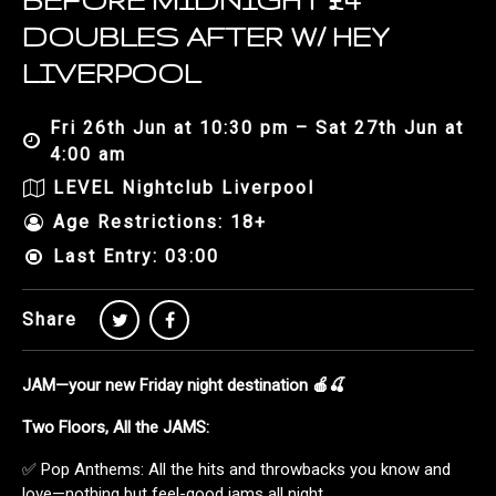
BEFORE MIDNIGHT £4
DOUBLES AFTER W/ HEY
LIVERPOOL
Fri 26th Jun at 10:30 pm – Sat 27th Jun at
4:00 am
LEVEL Nightclub Liverpool
Age Restrictions: 18+
Last Entry: 03:00
Share
JAM—your new Friday night destination 🍎🍒
Two Floors, All the JAMS:
✅ Pop Anthems: All the hits and throwbacks you know and
love—nothing but feel-good jams all night.