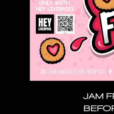
JAM F
BEFO