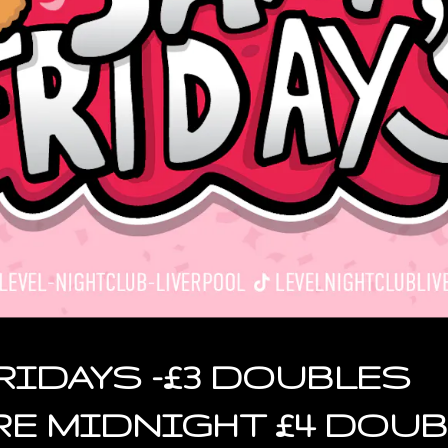
RIDAYS -£3 DOUBLES
RE MIDNIGHT £4 DOU