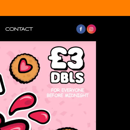
CONTACT