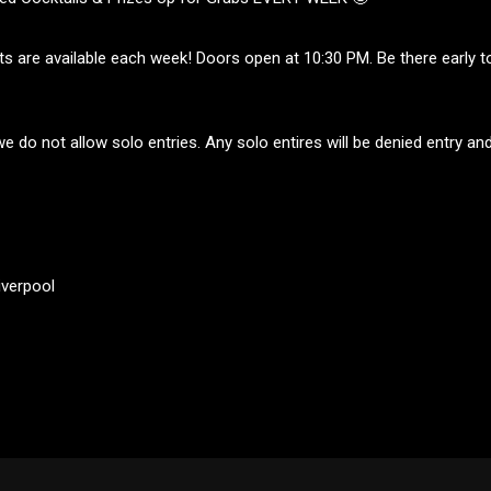
ts are available each week! Doors open at 10:30 PM. Be there early t
e do not allow solo entries. Any solo entires will be denied entry and 
iverpool