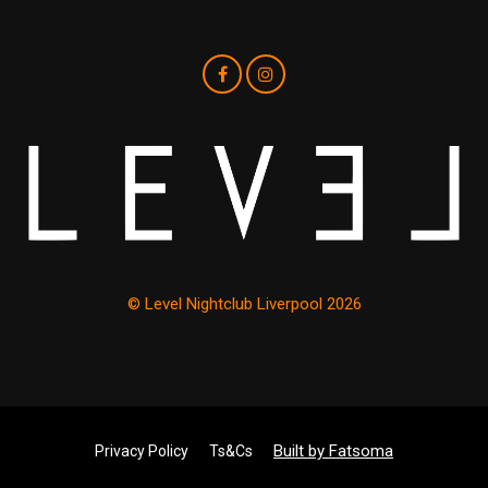
© Level Nightclub Liverpool 2026
Built by Fatsoma
Privacy Policy
Ts&Cs