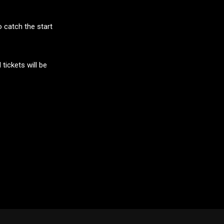
o catch the start
tickets will be