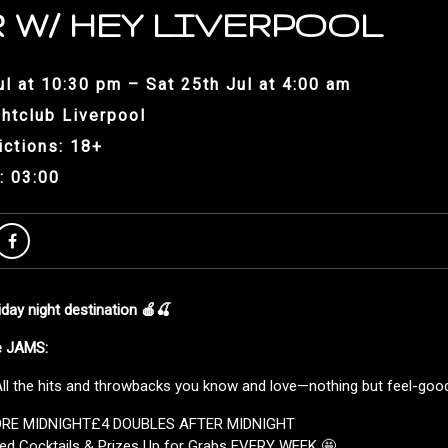
 W/ HEY LIVERPOOL
ul at 10:30 pm – Sat 25th Jul at 4:00 am
htclub Liverpool
ictions: 18+
: 03:00
ay night destination 🍎🍒
he JAMS:
l the hits and throwbacks you know and love—nothing but feel-good 
ORE MIDNIGHT£4 DOUBLES AFTER MIDNIGHT
ed Cocktails & Prizes Up for Grabs EVERY WEEK 🤩