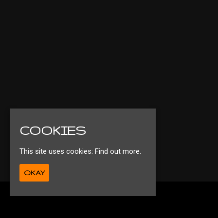
COOKIES
This site uses cookies:
Find out more.
OKAY