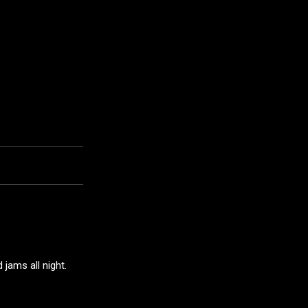
jams all night.