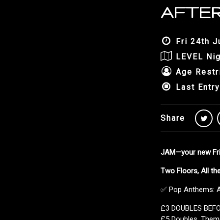
AFTER
Fri 24th J
LEVEL Nig
Age Restr
Last Entry
Share
JAM—your new Frid
Two Floors, All t
✅ Pop Anthems: Al
£3 DOUBLES BEF
£5 Doubles, Them