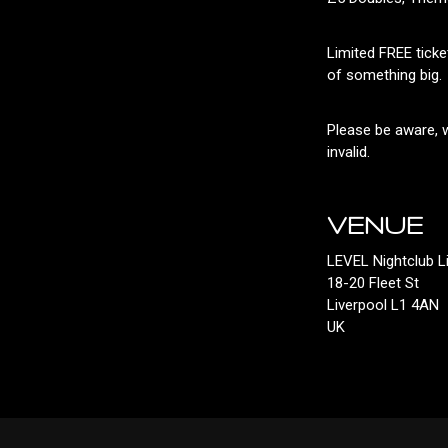
Limited FREE ticke
of something big.
Please be aware, w
invalid.
VENUE
LEVEL Nightclub L
18-20 Fleet St
Liverpool L1 4AN
UK