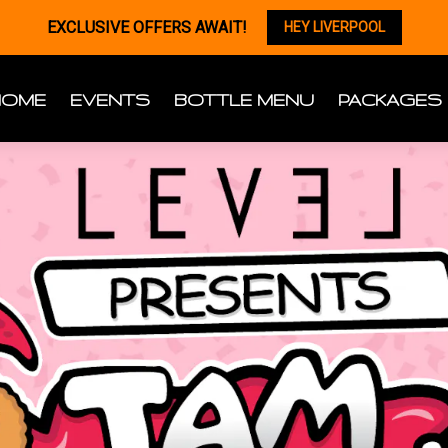
EXCLUSIVE OFFERS AWAIT!
HEY LIVERPOOL
HOME
EVENTS
BOTTLE MENU
PACKAGES