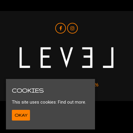
© Level Nightclub Liverpool 2026
COOKIES
This site uses cookies:
Find out more.
Privacy Policy
OKAY
Ts&Cs
Built by Fatsoma