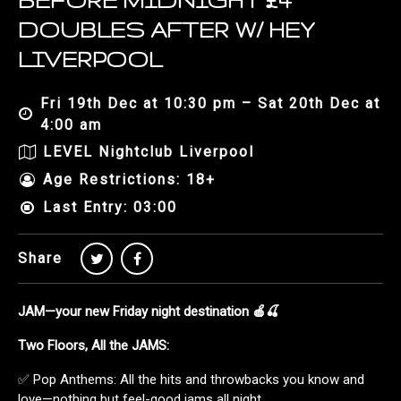
BEFORE MIDNIGHT £4
DOUBLES AFTER W/ HEY
LIVERPOOL
Fri 19th Dec at 10:30 pm – Sat 20th Dec at
4:00 am
LEVEL Nightclub Liverpool
Age Restrictions: 18+
Last Entry: 03:00
Share
JAM—your new Friday night destination 🍎🍒
Two Floors, All the JAMS:
✅ Pop Anthems: All the hits and throwbacks you know and
love—nothing but feel-good jams all night.