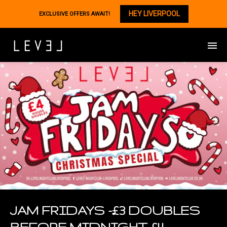
HEY LIVERPOOL
EXCLUSIVE OFFERS AWAIT!
JAM FRIDAYS -£3 DOUBLES