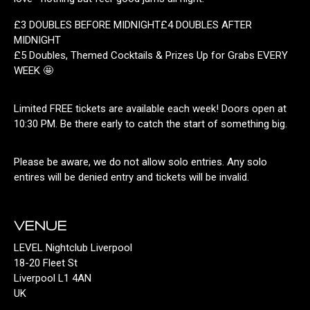
£3 DOUBLES BEFORE MIDNIGHT£4 DOUBLES AFTER
MIDNIGHT
£5 Doubles, Themed Cocktails & Prizes Up for Grabs EVERY
WEEK 🤩
Limited FREE tickets are available each week! Doors open at
10:30 PM. Be there early to catch the start of something big.
Please be aware, we do not allow solo entries. Any solo
entires will be denied entry and tickets will be invalid.
VENUE
LEVEL Nightclub Liverpool
18-20 Fleet St
Liverpool L1 4AN
UK