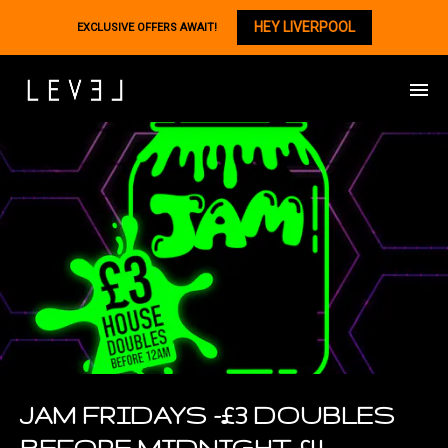
HEY LIVERPOOL
EXCLUSIVE OFFERS AWAIT!
JAM FRIDAYS -£3 DOUBLES