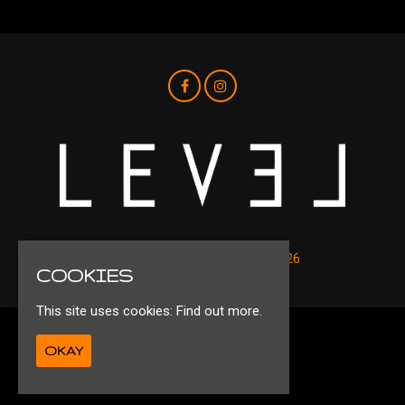
© Level Nightclub Liverpool 2026
COOKIES
This site uses cookies:
Find out more.
Privacy Policy
OKAY
Ts&Cs
Built by Fatsoma