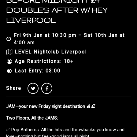
BEFORE MIDNIGHT £4
DOUBLES AFTER W/ HEY
LIVERPOOL
Fri 9th Jan at 10:30 pm – Sat 10th Jan at
4:00 am
LEVEL Nightclub Liverpool
Age Restrictions: 18+
Last Entry: 03:00
Share
JAM—your new Friday night destination 🍎🍒
Two Floors, All the JAMS:
✅ Pop Anthems: All the hits and throwbacks you know and
love—nothing but feel-good jams all night.