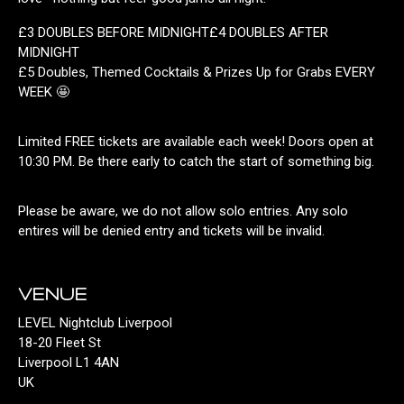
£3 DOUBLES BEFORE MIDNIGHT£4 DOUBLES AFTER
MIDNIGHT
£5 Doubles, Themed Cocktails & Prizes Up for Grabs EVERY
WEEK 🤩
Limited FREE tickets are available each week! Doors open at
10:30 PM. Be there early to catch the start of something big.
Please be aware, we do not allow solo entries. Any solo
entires will be denied entry and tickets will be invalid.
VENUE
LEVEL Nightclub Liverpool
18-20 Fleet St
Liverpool L1 4AN
UK