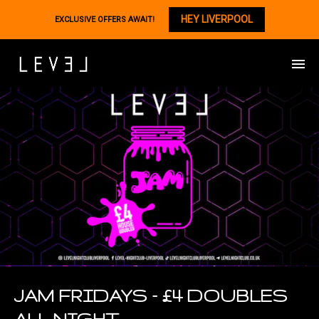
HEY LIVERPOOL
EXCLUSIVE OFFERS AWAIT!
JAM FRIDAYS – £4 DOUBLES