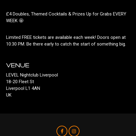
£4 Doubles, Themed Cocktails & Prizes Up for Grabs EVERY
WEEK 🤩
Limited FREE tickets are available each week! Doors open at
10:30 PM. Be there early to catch the start of something big.
VENUE
LEVEL Nightclub Liverpool
18-20 Fleet St
Liverpool L1 4AN
UK