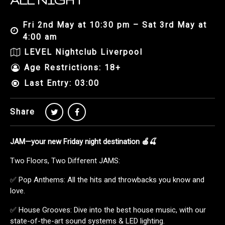
ALL NIGHT
Fri 2nd May at 10:30 pm – Sat 3rd May at
4:00 am
LEVEL Nightclub Liverpool
Age Restrictions: 18+
Last Entry: 03:00
Share
JAM—your new Friday night destination 🍎🍒
Two Floors, Two Different JAMS:
✅ Pop Anthems: All the hits and throwbacks you know and
love.
✅ House Grooves: Dive into the best house music, with our
state-of-the-art sound systems & LED lighting.