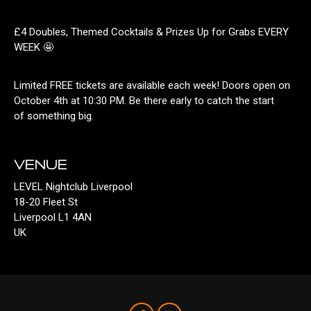
£4 Doubles, Themed Cocktails & Prizes Up for Grabs EVERY
WEEK 🤩
Limited FREE tickets are available each week! Doors open on
October 4th at 10:30 PM. Be there early to catch the start
of something big.
VENUE
LEVEL Nightclub Liverpool
18-20 Fleet St
Liverpool L1 4AN
UK