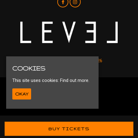
© Level Nightclub Liverpool 2026
COOKIES
This site uses cookies:
Find out more.
Privacy Policy
OKAY
Ts&Cs
Built by Fatsoma
BUY TICKETS