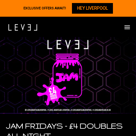
HEY LIVERPOOL
EXCLUSIVE OFFERS AWAIT!
JAM FRIDAYS – £4 DOUBLES