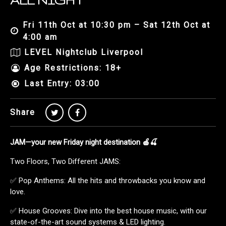
ALL NIGHT
Fri 11th Oct at 10:30 pm – Sat 12th Oct at
4:00 am
LEVEL Nightclub Liverpool
Age Restrictions: 18+
Last Entry: 03:00
Share
JAM—your new Friday night destination 🍎🍒
Two Floors, Two Different JAMS:
✅ Pop Anthems: All the hits and throwbacks you know and
love.
✅ House Grooves: Dive into the best house music, with our
state-of-the-art sound systems & LED lighting.