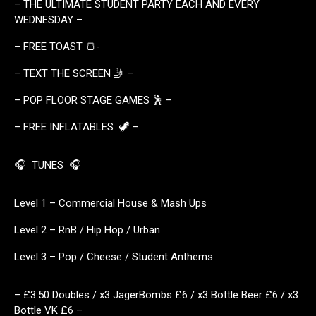
– THE ULTIMATE STUDENT PARTY EACH AND EVERY
WEDNESDAY –
– FREE TOAST 🍞-
– TEXT THE SCREEN 🤳 –
– POP FLOOR STAGE GAMES 🕺 –
– FREE INFLATABLES 🦖 –
🎧 TUNES 🎧
Level 1 – Commercial House & Mash Ups
Level 2 – RnB / Hip Hop / Urban
Level 3 – Pop / Cheese / Student Anthems
– £3.50 Doubles / x3 JagerBombs £6 / x3 Bottle Beer £6 / x3
Bottle VK £6 –