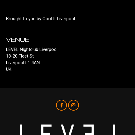
Brought to you by Cool It Liverpool
VENUE
LEVEL Nightclub Liverpool
18-20 Fleet St
Liverpool L1 4AN
UK