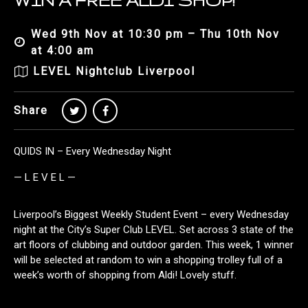
WIN A FREE ALDI SHOP!
Wed 9th Nov at 10:30 pm – Thu 10th Nov
at 4:00 am
LEVEL Nightclub Liverpool
Share
QUIDS IN – Every Wednesday Night
— L E V E L —
Liverpool’s Biggest Weekly Student Event – every Wednesday
night at the City’s Super Club LEVEL. Set across 3 state of the
art floors of clubbing and outdoor garden. This week, 1 winner
will be selected at random to win a shopping trolley full of a
week’s worth of shopping from Aldi! Lovely stuff.