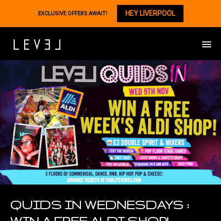
HEY LIVERPOOL
EXCLUSIVE OFFERS AWAIT!
QUIDS IN WEDNESDAYS :