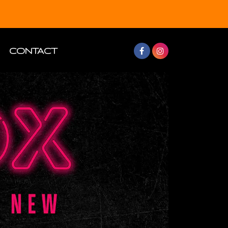
CONTACT