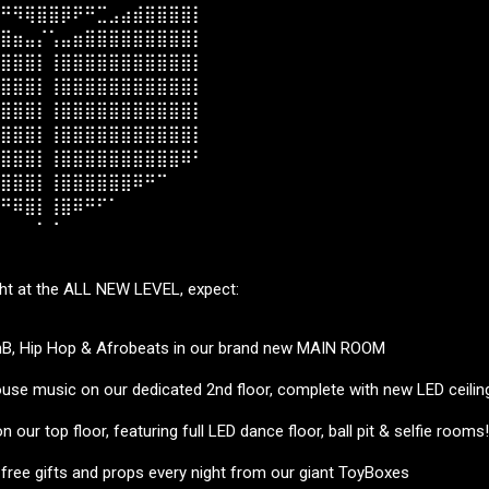
⠛⠻⢿⣿⣿⡿⠟⠛⣉⣠⣴⣾⣿⣿⣿⣿⡇⠀⠀
⣿⣶⣤⡌⢡⣤⣶⣿⣿⣿⣿⣿⣿⣿⣿⣿⡇⠀⠀
⣿⣿⣿⡇⢸⣿⣿⣿⣿⣿⣿⣿⣿⣿⣿⣿⡇⠀⠀
⣿⣿⣿⡇⢸⣿⣿⣿⣿⣿⣿⣿⣿⣿⣿⣿⡇⠀⠀
⣿⣿⣿⡇⢸⣿⣿⣿⣿⣿⣿⣿⣿⣿⣿⣿⡇⠀⠀
⣿⣿⣿⡇⢸⣿⣿⣿⣿⣿⣿⣿⣿⣿⣿⣿⡇⠀⠀
⣿⣿⣿⡇⢸⣿⣿⣿⣿⣿⣿⣿⣿⣿⣿⠿⠃⠀⠀
⣿⣿⣿⡇⢸⣿⣿⣿⣿⣿⣿⠿⠛⠉⠀⠀⠀⠀⠀
⠛⠿⣿⡇⢸⣿⠿⠛⠋⠁⠀⠀⠀⠀⠀⠀⠀⠀⠀
⠀⠀⠀⠁⠈⠀⠀⠀⠀⠀⠀⠀⠀⠀⠀⠀⠀⠀⠀
ght at the ALL NEW LEVEL, expect:
nB, Hip Hop & Afrobeats in our brand new MAIN ROOM
use music on our dedicated 2nd floor, complete with new LED ceilin
 our top floor, featuring full LED dance floor, ball pit & selfie rooms!
 free gifts and props every night from our giant ToyBoxes