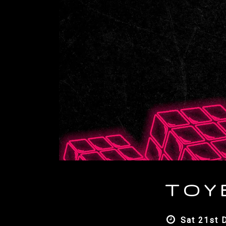
T O Y
Sat 21st 