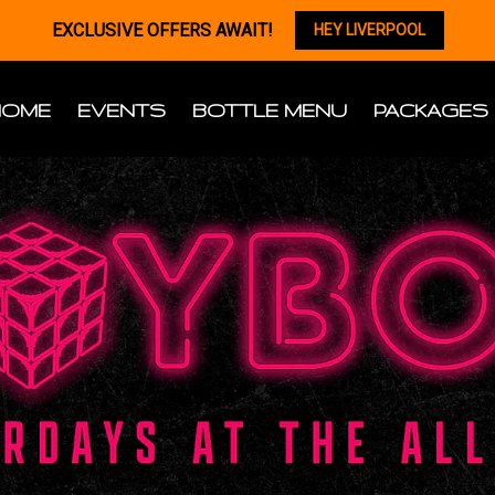
EXCLUSIVE OFFERS AWAIT!
HEY LIVERPOOL
HOME
EVENTS
BOTTLE MENU
PACKAGES