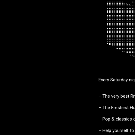
⠀⠀⢸⣿⣿⣿⣿⣷⣦⣄⣉
⠀⠀⢸⣿⣿⣿⣿⣿⣿⣿⣿
⠀⠀⢸⣿⣿⣿⣿⣿⣿⣿⣿
⠀⠀⢸⣿⣿⣿⣿⣿⣿⣿⣿
⠀⠀⢸⣿⣿⣿⣿⣿⣿⣿⣿
⠀⠀⢸⣿⣿⣿⣿⣿⣿⣿⣿
⠀⠀⠘⠿⣿⣿⣿⣿⣿⣿⣿
⠀⠀⠀⠀⠀⠉⠛⠿⣿⣿⣿
⠀⠀⠀⠀⠀⠀⠀⠀⠀⠈⠙
⠀⠀⠀⠀⠀⠀⠀⠀⠀⠀⠀
Every Saturday ni
– The very best R
– The Freshest Ho
– Pop & classics on
– Help yourself to