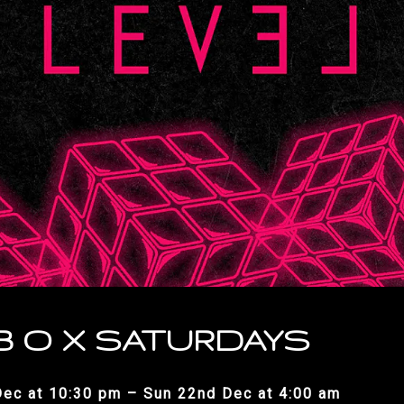
 B O X SATURDAYS
Dec at 10:30 pm – Sun 22nd Dec at 4:00 am