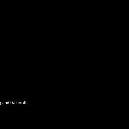
g and DJ booth.