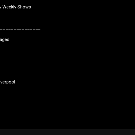
 & Weekly Shows
_______________
kages
iverpool