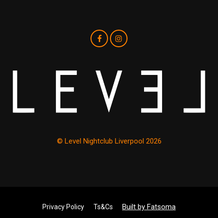
© Level Nightclub Liverpool 2026
Built by Fatsoma
Privacy Policy
Ts&Cs