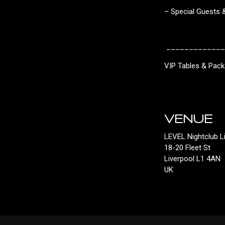
– Special Guests
_____________
VIP Tables & Pac
VENUE
LEVEL Nightclub L
18-20 Fleet St
Liverpool L1 4AN
UK