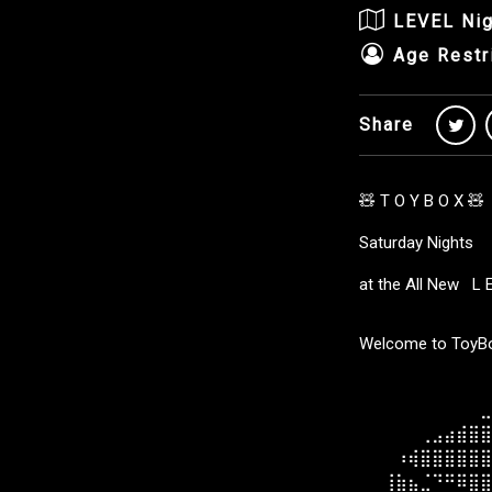
LEVEL Nig
Age Restr
Share
🧸 T O Y B O X 🧸
Saturday Nights
at the All New L 
Welcome to ToyBox
⠀⠀⠀⠀⠀⠀⠀⠀⠀⠀⠀
⠀⠀⠀⠀⠀⠀⠀⠀⠀⠀⣀
⠀⠀⠀⠀⠀⢀⣠⣴⣾⣿⣿
⠀⠀⠀⠰⢾⣿⣿⣿⣿⣿⣿
⠀⠀⢸⣷⣦⣈⠙⠛⠿⣿⣿