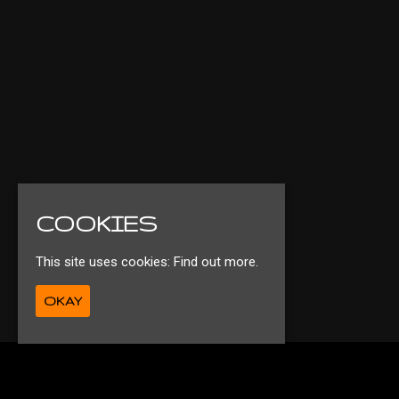
COOKIES
This site uses cookies:
Find out more.
OKAY