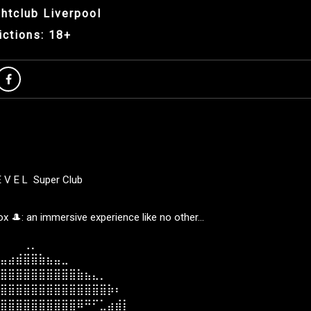
htclub Liverpool
ictions: 18+
E V E L Super Club
 🎩: an immersive experience like no other…
⠀⠀⠀⢀⡀⠀⠀⠀⠀⠀⠀⠀⠀⠀⠀⠀⠀⠀⠀
⣤⣴⣾⣿⣿⣷⣦⣤⣀⠀⠀⠀⠀⠀⠀⠀⠀⠀⠀
⣿⣿⣿⣿⣿⣿⣿⣿⣿⣿⣷⣦⣄⡀⠀⠀⠀⠀⠀
⣿⣿⣿⣿⣿⣿⣿⣿⣿⣿⣿⣿⣿⣿⡷⠆⠀⠀⠀
⣿⣿⣿⣿⣿⣿⣿⣿⣿⣿⠿⠛⠋⣁⣴⣾⡇⠀⠀